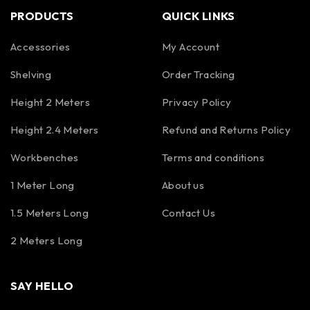
PRODUCTS
QUICK LINKS
Accessories
My Account
Shelving
Order Tracking
Height 2 Meters
Privacy Policy
Height 2.4 Meters
Refund and Returns Policy
Workbenches
Terms and conditions
1 Meter Long
About us
1.5 Meters Long
Contact Us
2 Meters Long
SAY HELLO