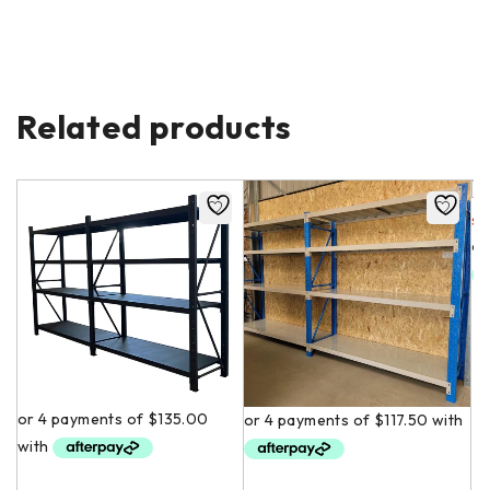
Related products