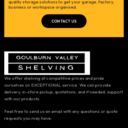
quality storage solutions to get your garage, factory,
business or workspace organised.
CONTACT US
We offer shelving at competitive prices and pride
ourselves on EXCEPTIONAL service. We can provide
delivery, in-store pickup, quotations, and if needed, support
with our products.
Feel free to send us an email with any questions or quote
requests you may have.