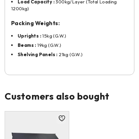
Load Capacity :
300kg/Layer (Total Loading
1200kg)
Packing Weights:
Uprights :
15kg (G.W.)
Beams :
19kg (G.W.)
Shelving Panels :
21kg (G.W.)
Customers also bought