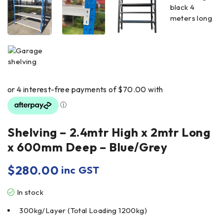
Shelving – 2.4mtr High x 2mtr Long
x 600mm Deep – Blue/Grey
$
280.00
inc GST
In stock
300kg/Layer (Total Loading 1200kg)