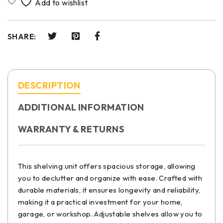
SHARE:
DESCRIPTION
ADDITIONAL INFORMATION
WARRANTY & RETURNS
This shelving unit offers spacious storage, allowing
you to declutter and organize with ease. Crafted with
durable materials, it ensures longevity and reliability,
making it a practical investment for your home,
garage, or workshop. Adjustable shelves allow you to