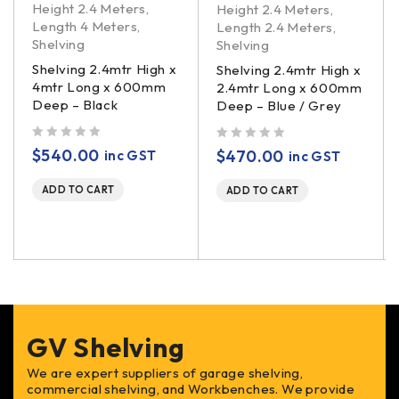
Height 2.4 Meters
,
Height 2.4 Meters
,
Length 4 Meters
,
Length 2.4 Meters
,
Shelving
Shelving
Shelving 2.4mtr High x
Shelving 2.4mtr High x
4mtr Long x 600mm
2.4mtr Long x 600mm
Deep – Black
Deep – Blue / Grey
out of 5
out of 5
$
540.00
$
470.00
inc GST
inc GST
ADD TO CART
ADD TO CART
GV Shelving
We are expert suppliers of garage shelving,
commercial shelving, and Workbenches. We provide