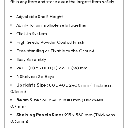
fit in any item and store even the largest item safely.
Adjustable Shelf Height
Ability to join multiple sets together
Click-in System
High Grade Powder Coated Finish
Free standing or Fixable to the Ground
Easy Assembly
2400 (H) x 2000 (L) x 600 (W) mm
4 Shelves/2 x Bays
Uprights Size :
80 x 40 x 2400 mm (Thickness:
0.8mm)
Beam Size :
60 x 40 x 1840 mm (Thickness:
0.7mm)
Shelving Panels Size :
915 x 560 mm (Thickness:
0.35mm)