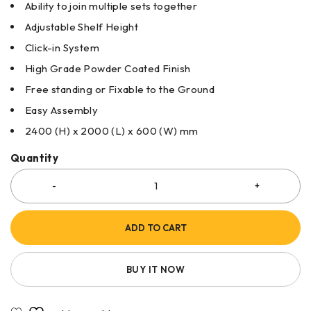
Ability to join multiple sets together
Adjustable Shelf Height
Click-in System
High Grade Powder Coated Finish
Free standing or Fixable to the Ground
Easy Assembly
2400 (H) x 2000 (L) x 600 (W) mm
Quantity
ADD TO CART
BUY IT NOW