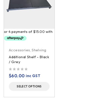
Accessories
,
Shelving
Additional Shelf - Black
/ Grey
out of 5
$
60.00
inc GST
SELECT OPTIONS