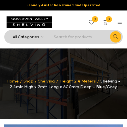
Proudly Australian Owned and Operated
0
0
Home
/
Shop
/
Shelving
/
Height 2.4 Meters
/
Shelving –
2.4mtr High x 2mtr Long x 600mm Deep – Blue/Grey