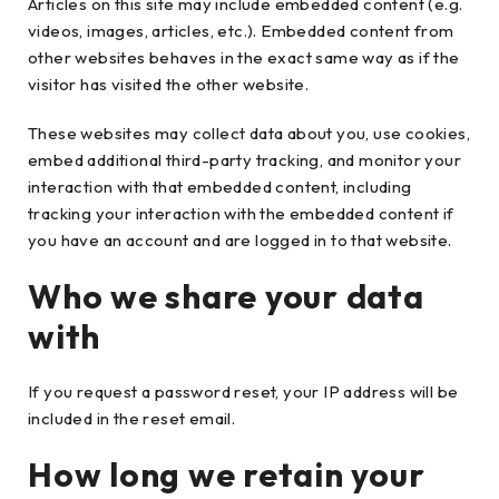
Articles on this site may include embedded content (e.g.
videos, images, articles, etc.). Embedded content from
other websites behaves in the exact same way as if the
visitor has visited the other website.
These websites may collect data about you, use cookies,
embed additional third-party tracking, and monitor your
interaction with that embedded content, including
tracking your interaction with the embedded content if
you have an account and are logged in to that website.
Who we share your data
with
If you request a password reset, your IP address will be
included in the reset email.
How long we retain your