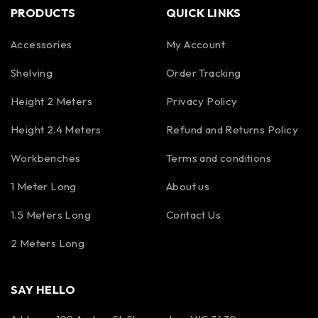
PRODUCTS
QUICK LINKS
Accessories
My Account
Shelving
Order Tracking
Height 2 Meters
Privacy Policy
Height 2.4 Meters
Refund and Returns Policy
Workbenches
Terms and conditions
1 Meter Long
About us
1.5 Meters Long
Contact Us
2 Meters Long
SAY HELLO