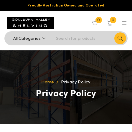
Proudly Australian Owned and Operated
0
0
Home
/
Privacy Policy
Privacy Policy