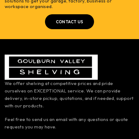
solutions to get your garage, factory, business or
workspace organised.
CONTACT US
We offer shelving at competitive prices and pride
ourselves on EXCEPTIONAL service. We can provide
delivery, in-store pickup, quotations, and if needed, support
with our products.
Feel free to send us an email with any questions or quote
requests you may have.