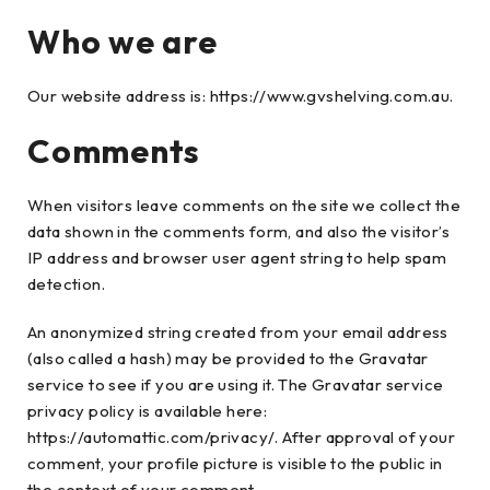
Who we are
Our website address is: https://www.gvshelving.com.au.
Comments
When visitors leave comments on the site we collect the
data shown in the comments form, and also the visitor’s
IP address and browser user agent string to help spam
detection.
An anonymized string created from your email address
(also called a hash) may be provided to the Gravatar
service to see if you are using it. The Gravatar service
privacy policy is available here:
https://automattic.com/privacy/. After approval of your
comment, your profile picture is visible to the public in
the context of your comment.