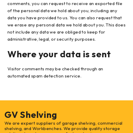
comments, you can request to receive an exported file
of the personal data we hold about you, including any
data you have provided to us. You can also request that
we erase any personal data we hold about you. This does
not include any data we are obliged to keep for
administrative, legal, or security purposes.
Where your data is sent
Visitor comments may be checked through an
automated spam detection service.
GV Shelving
We are expert suppliers of garage shelving, commercial
shelving, and Workbenches. We provide quality storage