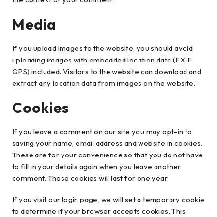
Media
If you upload images to the website, you should avoid
uploading images with embedded location data (EXIF
GPS) included. Visitors to the website can download and
extract any location data from images on the website.
Cookies
If you leave a comment on our site you may opt-in to
saving your name, email address and website in cookies.
These are for your convenience so that you do not have
to fill in your details again when you leave another
comment. These cookies will last for one year.
If you visit our login page, we will set a temporary cookie
to determine if your browser accepts cookies. This