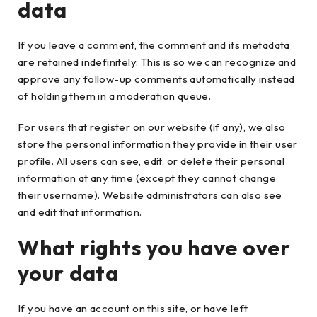
data
If you leave a comment, the comment and its metadata
are retained indefinitely. This is so we can recognize and
approve any follow-up comments automatically instead
of holding them in a moderation queue.
For users that register on our website (if any), we also
store the personal information they provide in their user
profile. All users can see, edit, or delete their personal
information at any time (except they cannot change
their username). Website administrators can also see
and edit that information.
What rights you have over
your data
If you have an account on this site, or have left