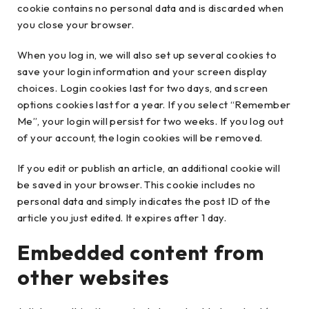
cookie contains no personal data and is discarded when
you close your browser.
When you log in, we will also set up several cookies to
save your login information and your screen display
choices. Login cookies last for two days, and screen
options cookies last for a year. If you select “Remember
Me”, your login will persist for two weeks. If you log out
of your account, the login cookies will be removed.
If you edit or publish an article, an additional cookie will
be saved in your browser. This cookie includes no
personal data and simply indicates the post ID of the
article you just edited. It expires after 1 day.
Embedded content from
other websites