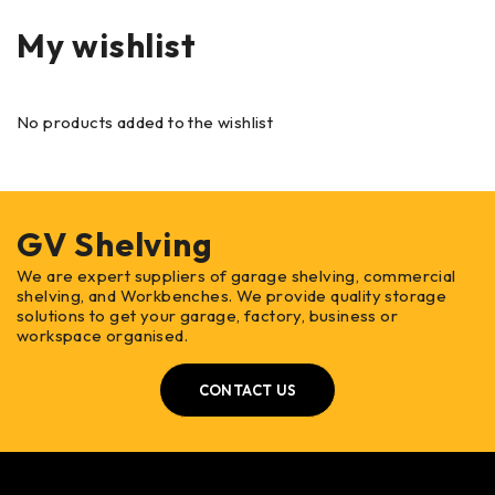
My wishlist
No products added to the wishlist
GV Shelving
We are expert suppliers of garage shelving, commercial
shelving, and Workbenches. We provide quality storage
solutions to get your garage, factory, business or
workspace organised.
CONTACT US