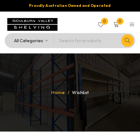
Proudly Australian Owned and Operated
0
0
Home
/
Wishlist