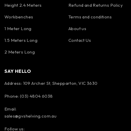
Height 2.4 Meters
Refund and Returns Policy
Workbenches
Terms and conditions
1 Meter Long
About us
1.5 Meters Long
Contact Us
2 Meters Long
SAY HELLO
Address: 109 Archer St, Shepparton, VIC 3630
Phone: (03) 4804 6038
Email:
sales@gvshelving.com.au
Follow us: