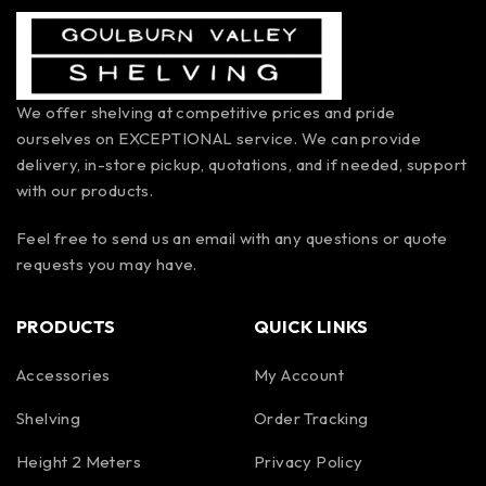
We offer shelving at competitive prices and pride
ourselves on EXCEPTIONAL service. We can provide
delivery, in-store pickup, quotations, and if needed, support
with our products.
Feel free to send us an email with any questions or quote
requests you may have.
PRODUCTS
QUICK LINKS
Accessories
My Account
Shelving
Order Tracking
Height 2 Meters
Privacy Policy