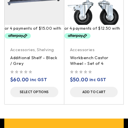
Accessories
,
Shelving
Accessories
Additional Shelf - Black
Workbench Castor
/ Grey
Wheel - Set of 4
out of 5
out of 5
$
60.00
$
50.00
inc GST
inc GST
SELECT OPTIONS
ADD TO CART