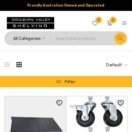
Proudly Australian Owned and Operated
0
0
Default
Filter