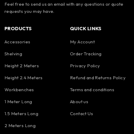
Feel free to send us an email with any questions or quote
requests you may have.
PRODUCTS
QUICK LINKS
Accessories
My Account
Shelving
Order Tracking
Height 2 Meters
Privacy Policy
Height 2.4 Meters
Refund and Returns Policy
Workbenches
Terms and conditions
1 Meter Long
About us
1.5 Meters Long
Contact Us
2 Meters Long