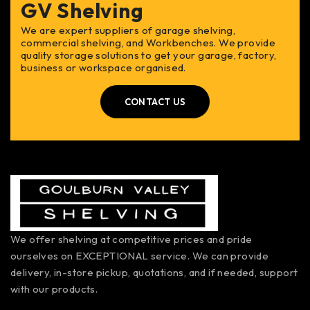
GV Shelving
We are expert suppliers of garage shelving,
commercial shelving, and Workbenches. We provide
quality storage solutions to get your garage, factory,
business or workspace organised.
CONTACT US
We offer shelving at competitive prices and pride
ourselves on EXCEPTIONAL service. We can provide
delivery, in-store pickup, quotations, and if needed, support
with our products.