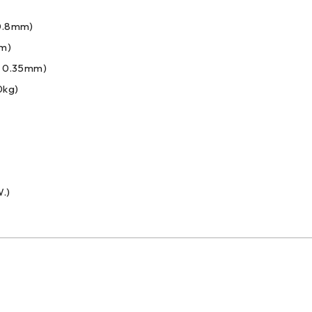
 0.8mm)
mm)
: 0.35mm)
0kg)
.)