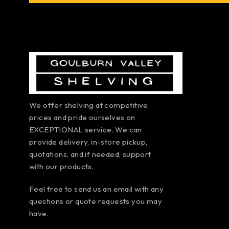
We offer shelving at competitive
prices and pride ourselves on
EXCEPTIONAL service. We can
provide delivery, in-store pickup,
quotations, and if needed, support
with our products.
Feel free to send us an email with any
questions or quote requests you may
have.