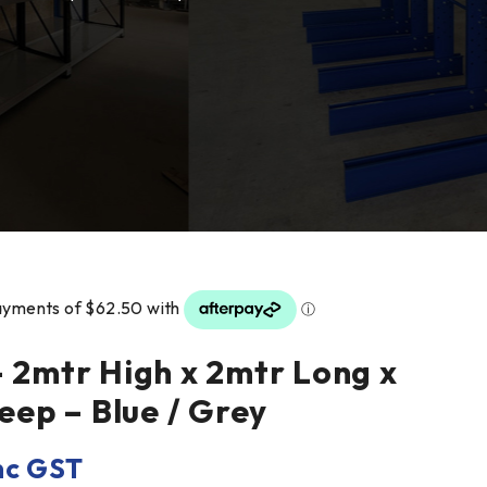
– 2mtr High x 2mtr Long x
ep – Blue / Grey
nc GST