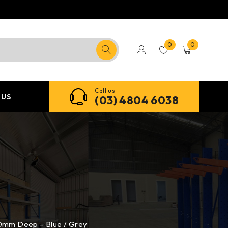
0
0
Call us
 US
(03) 4804 6038
00mm Deep – Blue / Grey