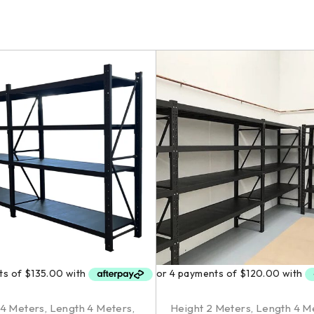
.4 Meters
,
Length 4 Meters
,
Height 2 Meters
,
Length 4 M