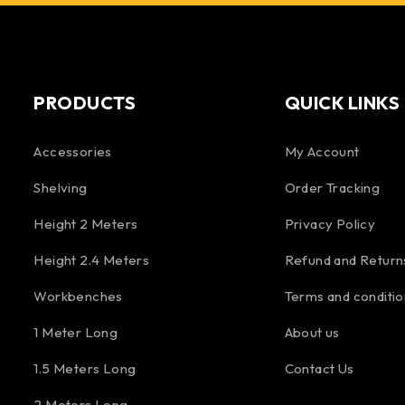
PRODUCTS
QUICK LINKS
Accessories
My Account
Shelving
Order Tracking
Height 2 Meters
Privacy Policy
Height 2.4 Meters
Refund and Return
Workbenches
Terms and conditio
1 Meter Long
About us
1.5 Meters Long
Contact Us
2 Meters Long