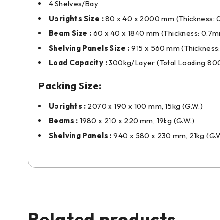
4 Shelves/Bay
Uprights Size :
80 x 40 x 2000 mm (Thickness:
Beam Size :
60 x 40 x 1840 mm (Thickness: 0.7
Shelving Panels Size :
915 x 560 mm (Thickness
Load Capacity :
300kg/Layer (Total Loading 80
Packing Size:
Uprights :
2070 x 190 x 100 mm, 15kg (G.W.)
Beams :
1980 x 210 x 220 mm, 19kg (G.W.)
Shelving Panels :
940 x 580 x 230 mm, 21kg (G.W
Related products