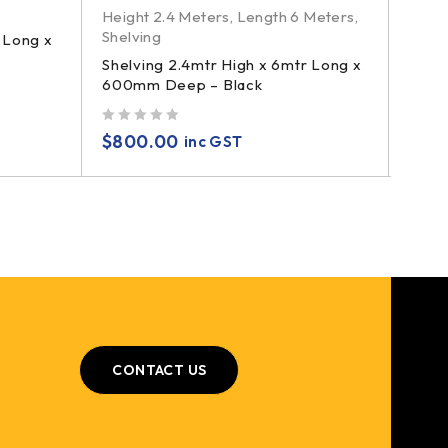
Height 2.4 Meters
,
Length 6 Meters
,
Shelving
 Long x
Shelving 2.4mtr High x 6mtr Long x
600mm Deep – Black
out of 5
$
800.00
inc GST
CONTACT US