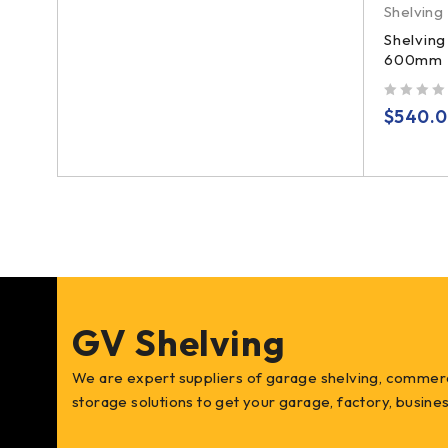
Shelving
ers
,
Shelving
600mm D
ng x
out of 5
$
540.
GV Shelving
We are expert suppliers of garage shelving, commerc
storage solutions to get your garage, factory, busin