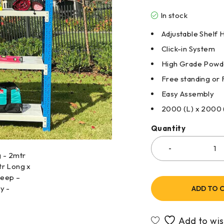
In stock
Adjustable Shelf 
Click-in System
High Grade Powde
Free standing or 
Easy Assembly
2000 (L) x 2000
Quantity
ADD TO 