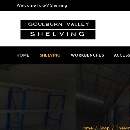
Welcome to GV Shelving
HOME
SHELVING
WORKBENCHES
ACCESS
Home
/
Shop
/
Shelvi