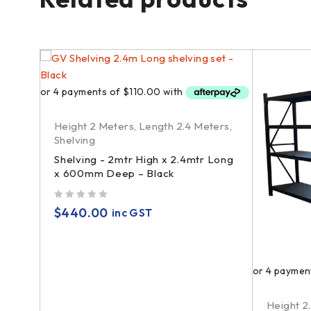
Height 2 Meters
,
Length 2.4 Meters
,
Shelving
Shelving - 2mtr High x 2.4mtr Long
x 600mm Deep – Black
out of 5
$
440.00
inc GST
Height 2