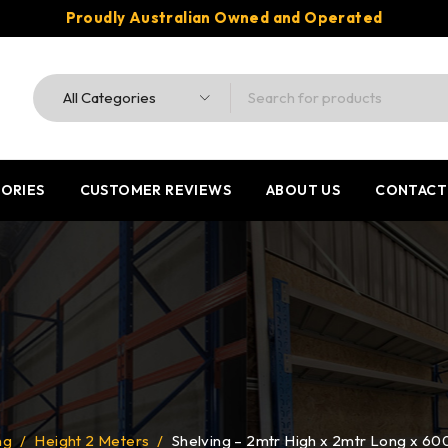
Proudly Australian Owned and Operated
ORIES
CUSTOMER REVIEWS
ABOUT US
CONTACT
ng
/
Height 2 Meters
/
Shelving – 2mtr High x 2mtr Long x 6