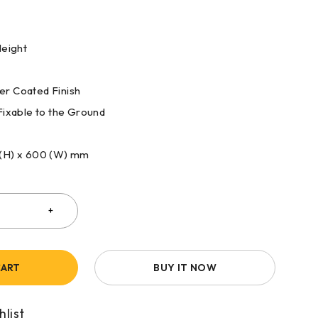
Height
r Coated Finish
Fixable to the Ground
 (H) x 600 (W) mm
CART
BUY IT NOW