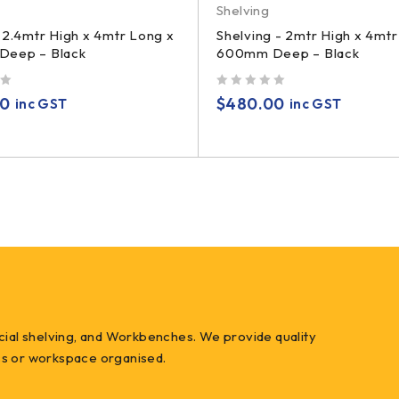
Shelving
 2.4mtr High x 4mtr Long x
Shelving - 2mtr High x 4mtr
eep – Black
600mm Deep – Black
out of 5
00
$
480.00
inc GST
inc GST
ial shelving, and Workbenches. We provide quality
ess or workspace organised.