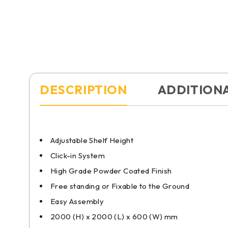
DESCRIPTION
ADDITION
Adjustable Shelf Height
Click-in System
High Grade Powder Coated Finish
Free standing or Fixable to the Ground
Easy Assembly
2000 (H) x 2000 (L) x 600 (W) mm