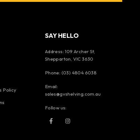
SAY HELLO
Address: 109 Archer St,
Shepparton, VIC 3630
Phone: (03) 4804 6038
Email:
s Policy
sales@gvshelving.com.au
ns
Follow us: