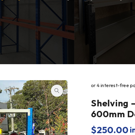
Shelving 
600mm De
$
250.00
i