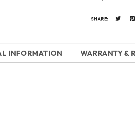
SHARE:
AL INFORMATION
WARRANTY & 