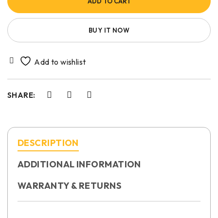
ADD TO CART
BUY IT NOW
SHARE:
DESCRIPTION
ADDITIONAL INFORMATION
WARRANTY & RETURNS