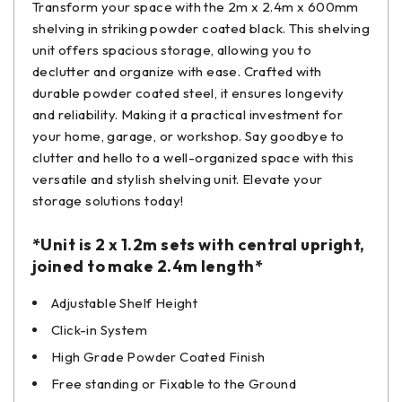
Transform your space with the 2m x 2.4m x 600mm
shelving in striking powder coated black. This shelving
unit offers spacious storage, allowing you to
declutter and organize with ease. Crafted with
durable powder coated steel, it ensures longevity
and reliability. Making it a practical investment for
your home, garage, or workshop. Say goodbye to
clutter and hello to a well-organized space with this
versatile and stylish shelving unit. Elevate your
storage solutions today!
*Unit is 2 x 1.2m sets with central upright,
joined to make 2.4m length*
Adjustable Shelf Height
Click-in System
High Grade Powder Coated Finish
Free standing or Fixable to the Ground