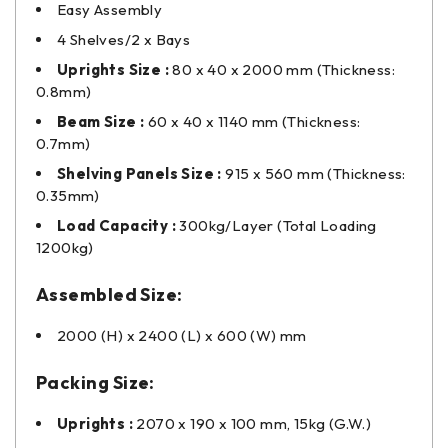
Easy Assembly
4 Shelves/2 x Bays
Uprights Size :
80 x 40 x 2000 mm (Thickness:
0.8mm)
Beam Size :
60 x 40 x 1140 mm (Thickness:
0.7mm)
Shelving Panels Size :
915 x 560 mm (Thickness:
0.35mm)
Load Capacity :
300kg/Layer (Total Loading
1200kg)
Assembled Size:
2000 (H) x 2400 (L) x 600 (W) mm
Packing Size:
Uprights :
2070 x 190 x 100 mm, 15kg (G.W.)