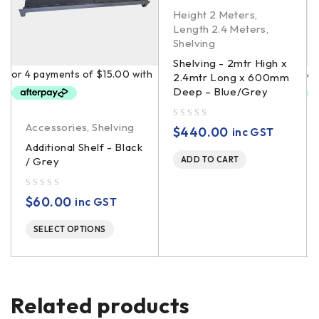
Height 2 Meters
,
Length 2.4 Meters
,
Shelving
Shelving - 2mtr High x
2.4mtr Long x 600mm
Deep – Blue/Grey
Accessories
,
Shelving
out of 5
$
440.00
inc GST
Additional Shelf - Black
/ Grey
ADD TO CART
out of 5
$
60.00
inc GST
SELECT OPTIONS
Related products