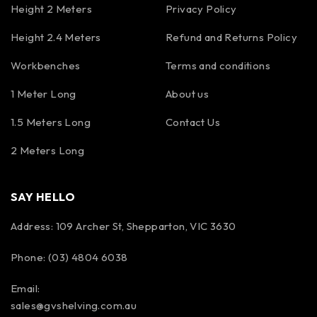
Height 2 Meters
Privacy Policy
Height 2.4 Meters
Refund and Returns Policy
Workbenches
Terms and conditions
1 Meter Long
About us
1.5 Meters Long
Contact Us
2 Meters Long
SAY HELLO
Address: 109 Archer St, Shepparton, VIC 3630
Phone: (03) 4804 6038
Email:
sales@gvshelving.com.au