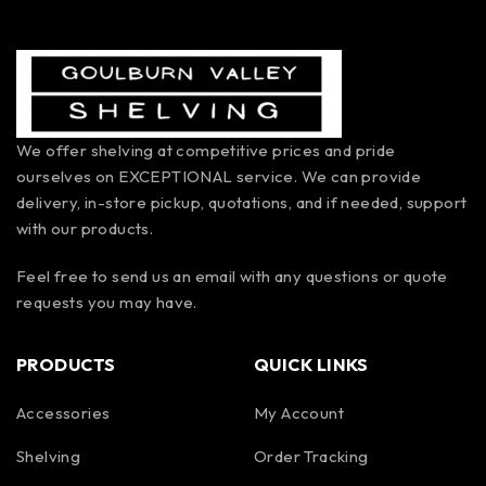
We offer shelving at competitive prices and pride
ourselves on EXCEPTIONAL service. We can provide
delivery, in-store pickup, quotations, and if needed, support
with our products.
Feel free to send us an email with any questions or quote
requests you may have.
PRODUCTS
QUICK LINKS
Accessories
My Account
Shelving
Order Tracking