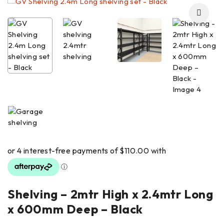
Shelving – 2mtr High x 2.4mtr Long
x 600mm Deep – Black