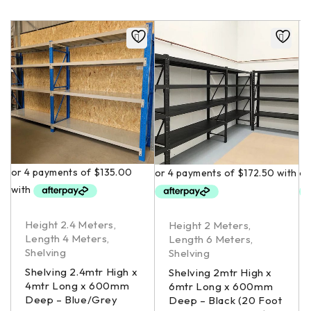
Height 2.4 Meters
,
Height 2 Meters
,
Length 4 Meters
,
Length 6 Meters
,
Shelving
Shelving
Shelving 2.4mtr High x
Shelving 2mtr High x
4mtr Long x 600mm
6mtr Long x 600mm
Deep – Blue/Grey
Deep – Black (20 Foot