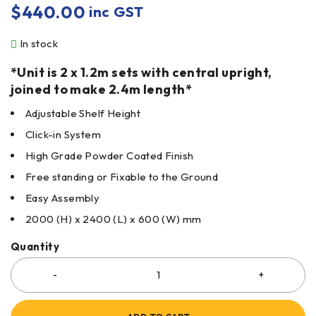
$
440.00
inc GST
In stock
*Unit is 2 x 1.2m sets with central upright,
joined to make 2.4m length*
Adjustable Shelf Height
Click-in System
High Grade Powder Coated Finish
Free standing or Fixable to the Ground
Easy Assembly
2000 (H) x 2400 (L) x 600 (W) mm
Quantity