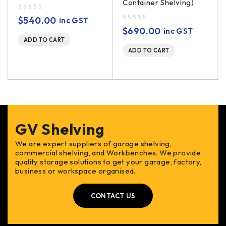
Container Shelving)
out of 5
$
540.00
inc GST
out of 5
$
690.00
inc GST
ADD TO CART
ADD TO CART
GV Shelving
We are expert suppliers of garage shelving,
commercial shelving, and Workbenches. We provide
quality storage solutions to get your garage, factory,
business or workspace organised.
CONTACT US