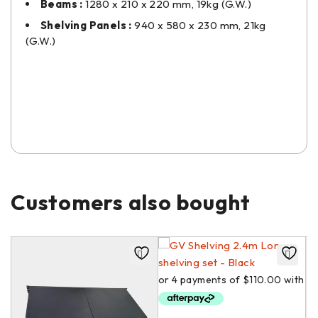
Beams :
1280 x 210 x 220 mm, 19kg (G.W.)
Shelving Panels :
940 x 580 x 230 mm, 21kg
(G.W.)
Customers also bought