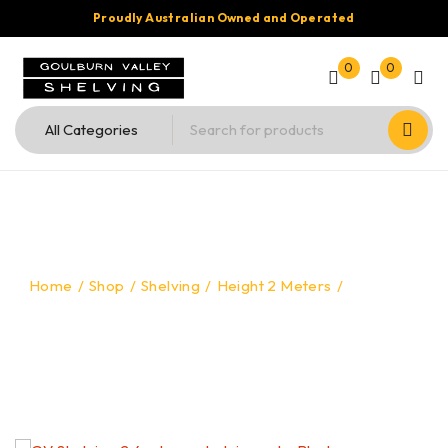
Proudly Australian Owned and Operated
0
0
Home
/
Shop
/
Shelving
/
Height 2 Meters
/
Shelving –
2mtr High x 2.4mtr Long x 600mm Deep – Black