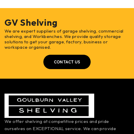
GV Shelving
We are expert suppliers of garage shelving, commercial
shelving, and Workbenches. We provide quality storage
solutions to get your garage, factory, business or
workspace organised.
CONTACT US
We offer shelving at competitive prices and pride
ourselves on EXCEPTIONAL service. We can provide