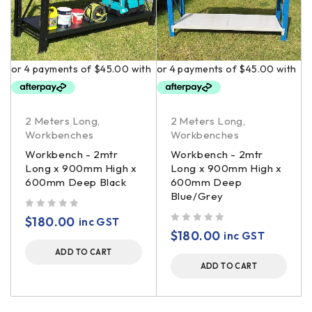
2 Meters Long
,
2 Meters Long
,
Workbenches
Workbenches
Workbench - 2mtr
Workbench - 2mtr
Long x 900mm High x
Long x 900mm High x
600mm Deep Black
600mm Deep
Blue/Grey
out of 5
$
180.00
inc GST
out of 5
$
180.00
inc GST
ADD TO CART
ADD TO CART