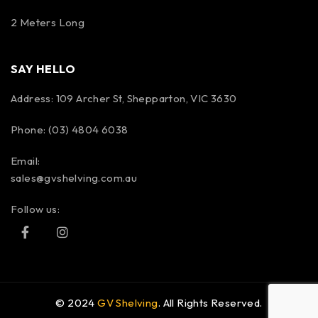
2 Meters Long
SAY HELLO
Address: 109 Archer St, Shepparton, VIC 3630
Phone: (03) 4804 6038
Email:
sales@gvshelving.com.au
Follow us:
© 2024
GV Shelving
. All Rights Reserved.