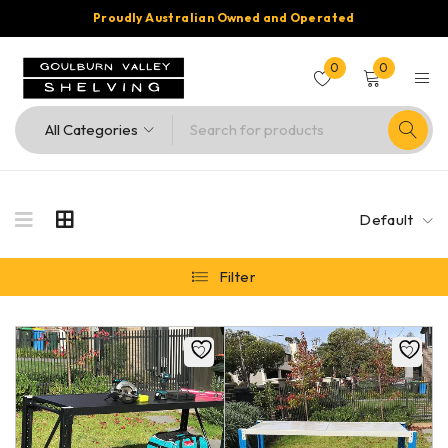
Proudly Australian Owned and Operated
0
0
Default
Filter