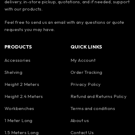
delivery, in-store pickup, quotations, and if needed, support
with our products.
Feel free to send us an email with any questions or quote
requests you may have.
PRODUCTS
QUICK LINKS
Accessories
My Account
Shelving
Order Tracking
Height 2 Meters
Privacy Policy
Height 2.4 Meters
Refund and Returns Policy
Workbenches
Terms and conditions
1 Meter Long
About us
1.5 Meters Long
Contact Us