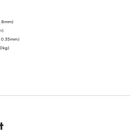
0.8mm)
m)
: 0.35mm)
00kg)
t