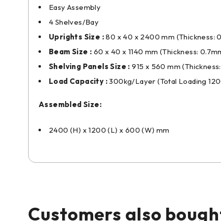
Easy Assembly
4 Shelves/Bay
Uprights Size :
80 x 40 x 2400 mm (Thickness: 
Beam Size :
60 x 40 x 1140 mm (Thickness: 0.7m
Shelving Panels Size :
915 x 560 mm (Thickness
Load Capacity :
300kg/Layer (Total Loading 12
Assembled Size:
2400 (H) x 1200 (L) x 600 (W) mm
Customers also bough