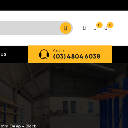
0
0
Call us
 US
(03) 4804 6038
00mm Deep – Black