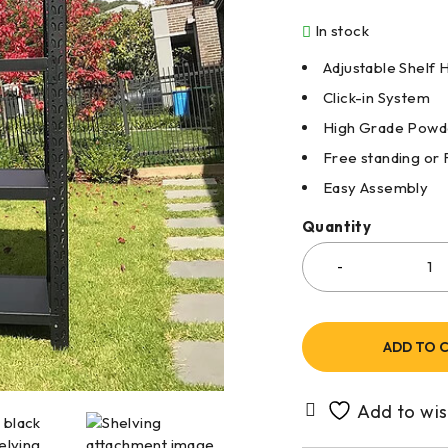
In stock
Adjustable Shelf 
Click-in System
High Grade Powde
Free standing or 
Easy Assembly
Quantity
ADD TO 