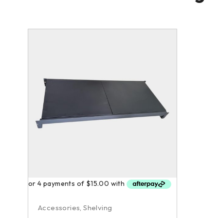
Accessories
,
Shelving