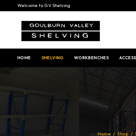
Welcome to GV Shelving
HOME
SHELVING
WORKBENCHES
ACCESS
Home
/
Shop
/