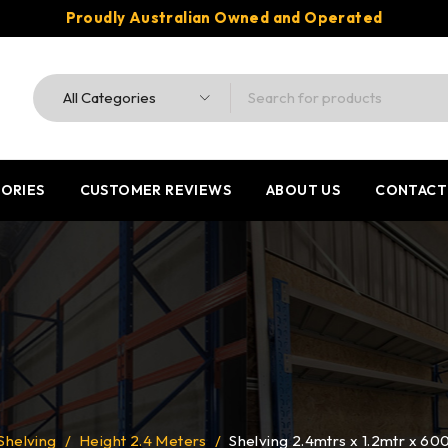
Proudly Australian Owned and Operated
ORIES
CUSTOMER REVIEWS
ABOUT US
CONTACT
Shelving
/
Height 2.4 Meters
/
Shelving 2.4mtrs x 1.2mtr x 6