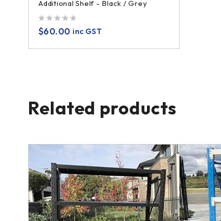
Additional Shelf - Black / Grey
out of 5
$
60.00
inc GST
Related products