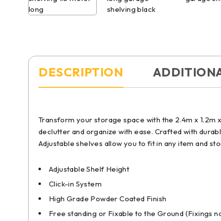
DESCRIPTION
ADDITION
Transform your storage space with the 2.4m x 1.2m x 
declutter and organize with ease. Crafted with durabl
Adjustable shelves allow you to fit in any item and st
Adjustable Shelf Height
Click-in System
High Grade Powder Coated Finish
Free standing or Fixable to the Ground (Fixings n