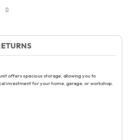
RETURNS
nit offers spacious storage, allowing you to
ctical investment for your home, garage, or workshop.