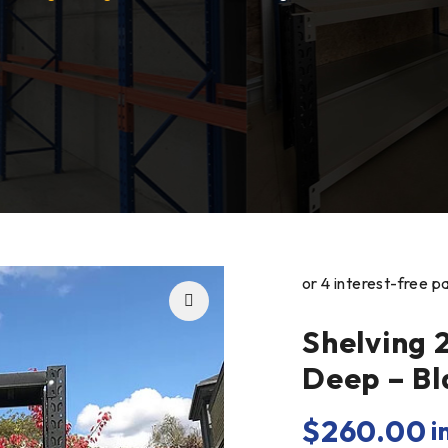
Shelving 
Deep – Bl
$
260.00
i