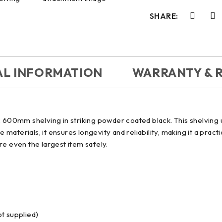
SHARE:
AL INFORMATION
WARRANTY & 
600mm shelving in striking powder coated black. This shelving u
e materials, it ensures longevity and reliability, making it a pra
ore even the largest item safely.
ot supplied)