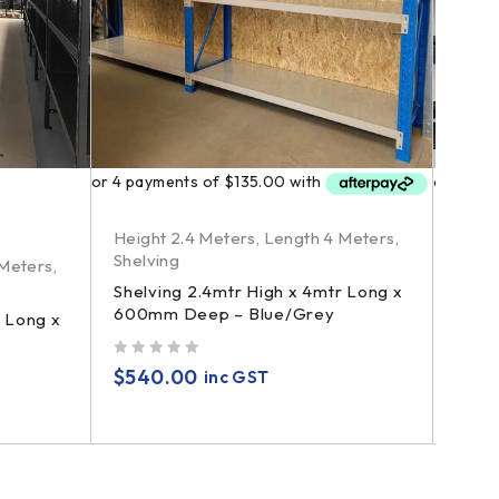
Height 2.4 Meters
,
Length 4 Meters
,
Heigh
Shelving
Shelv
 Meters
,
Shelving 2.4mtr High x 4mtr Long x
Shelv
600mm Deep – Blue/Grey
600m
r Long x
Conta
out of 5
$
540.00
inc GST
out of 5
$
69