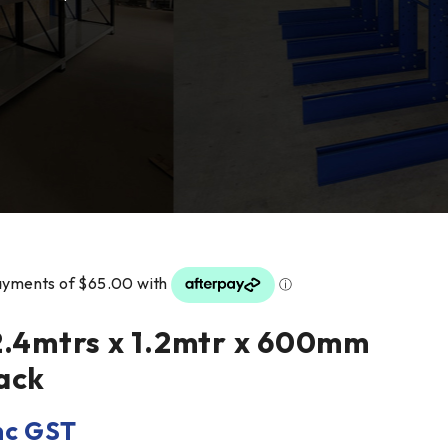
2.4mtrs x 1.2mtr x 600mm
ack
nc GST