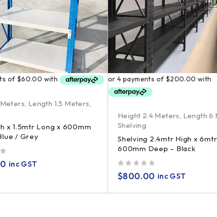
 Meters
,
Length 1.5 Meters
,
Height 2.4 Meters
,
Length 6
Shelving
gh x 1.5mtr Long x 600mm
lue / Grey
Shelving 2.4mtr High x 6mt
600mm Deep – Black
00
inc GST
out of 5
$
800.00
inc GST