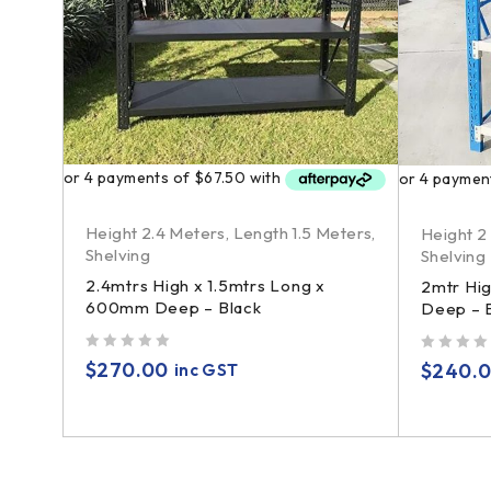
Height 2.4 Meters
,
Length 1.5 Meters
,
Height 2
Shelving
Shelving
ers
,
2.4mtrs High x 1.5mtrs Long x
2mtr Hi
600mm Deep – Black
Deep – B
ng x
out of 5
out of 5
$
270.00
$
240.
inc GST