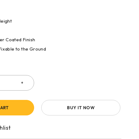
Height
r Coated Finish
Fixable to the Ground
CART
BUY IT NOW