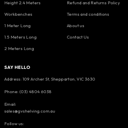
Height 2.4 Meters
Refund and Returns Policy
Workbenches
Terms and conditions
1 Meter Long
About us
1.5 Meters Long
Contact Us
2 Meters Long
SAY HELLO
Address: 109 Archer St, Shepparton, VIC 3630
Phone: (03) 4804 6038
Email:
sales@gvshelving.com.au
Follow us: