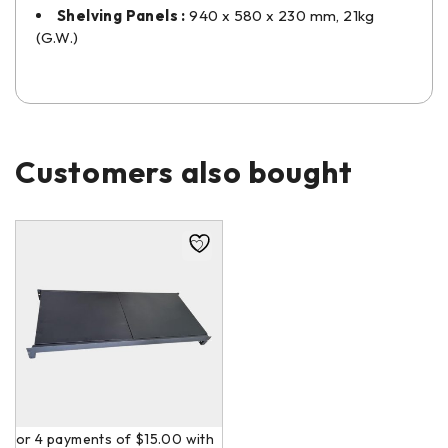
Shelving Panels :
940 x 580 x 230 mm, 21kg
(G.W.)
Customers also bought