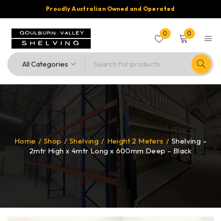
Proudly Australian Owned and Operated
0
0
Home
/
Shop
/
Shelving
/
Height 2 Meters
/
Shelving –
2mtr High x 4mtr Long x 600mm Deep – Black