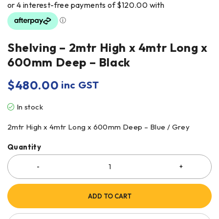
Shelving – 2mtr High x 4mtr Long x
600mm Deep – Black
$
480.00
inc GST
In stock
2mtr High x 4mtr Long x 600mm Deep – Blue / Grey
Quantity
ADD TO CART