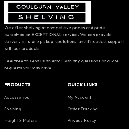
We offer shelving at competitive prices and pride
ourselves on EXCEPTIONAL service. We can provide
delivery, in-store pickup, quotations, and if needed, support
with our products.
Feel free to send us an email with any questions or quote
requests you may have.
PRODUCTS
QUICK LINKS
Accessories
My Account
Shelving
Order Tracking
Height 2 Meters
Privacy Policy