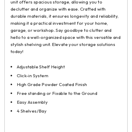
unit offers spacious storage, allowing you to
declutter and organize with ease. Crafted with
durable materials, it ensures longevity and reliability,
making it a practical investment for your home,
garage, or workshop. Say goodbye to clutter and
hello to a well-organized space with this versatile and
stylish shelving unit. Elevate your storage solutions
today!
Adjustable Shelf Height
Click-in System
High Grade Powder Coated Finish
Free standing or Fixable to the Ground
Easy Assembly
4 Shelves/Bay