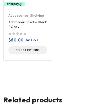
Accessories
,
Shelving
Additional Shelf - Black
/ Grey
out of 5
$
60.00
inc GST
SELECT OPTIONS
Related products