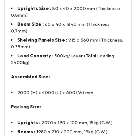
Uprights Size :
80 x 40 x 2000 mm (Thickness:
0.8mm)
Beam Size :
60 x 40 x 1840 mm (Thickness:
0.7mm)
Shelving Panels Size :
915 x 560 mm (Thickness:
0.35mm)
Load Capacity :
300kg/Layer (Total Loading
2400kg)
Assembled Size:
2000 (H) x 4000 (L) x 600 (W) mm
Packing Size:
Uprights :
2070 x 190 x 100 mm, 15kg (G.W.)
Beams :
1980 x 210 x 220 mm, 19kg (G.W.)