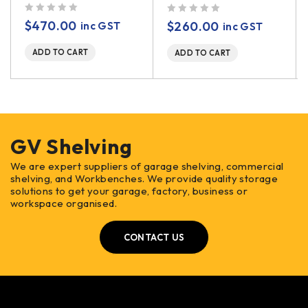
out of 5
out of 5
$
470.00
$
260.00
inc GST
inc GST
ADD TO CART
ADD TO CART
GV Shelving
We are expert suppliers of garage shelving, commercial
shelving, and Workbenches. We provide quality storage
solutions to get your garage, factory, business or
workspace organised.
CONTACT US