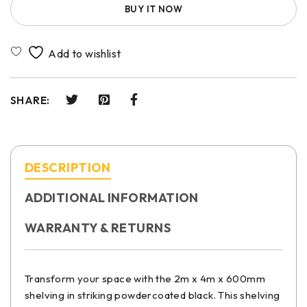
BUY IT NOW
SHARE:
DESCRIPTION
ADDITIONAL INFORMATION
WARRANTY & RETURNS
Transform your space with the 2m x 4m x 600mm
shelving in striking powdercoated black. This shelving