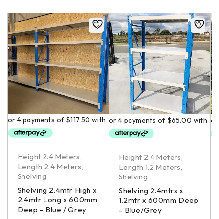
Height 2.4 Meters
,
Height 2.4 Meters
,
Length 2.4 Meters
,
Length 1.2 Meters
,
Shelving
Shelving
Shelving 2.4mtr High x
Shelving 2.4mtrs x
2.4mtr Long x 600mm
1.2mtr x 600mm Deep
Deep – Blue / Grey
– Blue/Grey