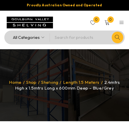
Proudly Australian Owned and Operated
0
0
Home
/
Shop
/
Shelving
/
Length 1.5 Meters
/
2.4mtrs
High x 1.5mtrs Long x 600mm Deep – Blue/Grey