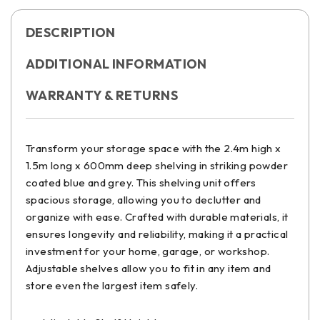
DESCRIPTION
ADDITIONAL INFORMATION
WARRANTY & RETURNS
Transform your storage space with the 2.4m high x
1.5m long x 600mm deep shelving in striking powder
coated blue and grey. This shelving unit offers
spacious storage, allowing you to declutter and
organize with ease. Crafted with durable materials, it
ensures longevity and reliability, making it a practical
investment for your home, garage, or workshop.
Adjustable shelves allow you to fit in any item and
store even the largest item safely.