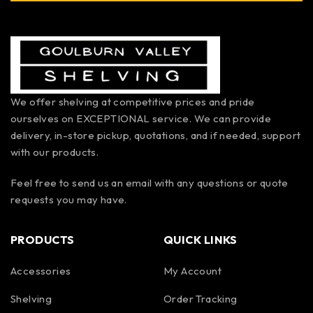
We offer shelving at competitive prices and pride
ourselves on EXCEPTIONAL service. We can provide
delivery, in-store pickup, quotations, and if needed, support
with our products.
Feel free to send us an email with any questions or quote
requests you may have.
PRODUCTS
QUICK LINKS
Accessories
My Account
Shelving
Order Tracking