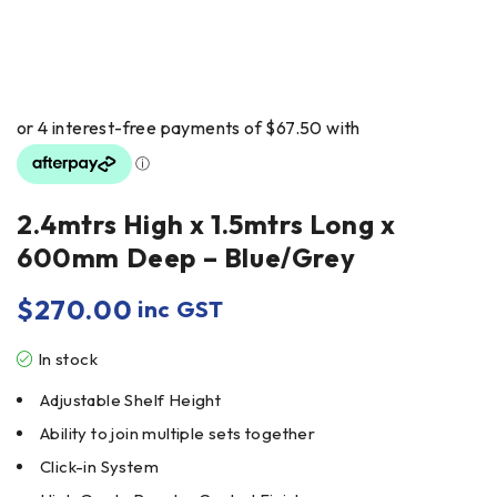
2.4mtrs High x 1.5mtrs Long x
600mm Deep – Blue/Grey
$
270.00
inc GST
In stock
Adjustable Shelf Height
Ability to join multiple sets together
Click-in System