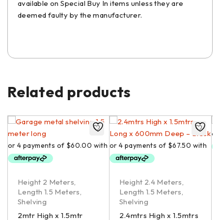
available on Special Buy In items unless they are
deemed faulty by the manufacturer.
Related products
Height 2 Meters
,
Height 2.4 Meters
,
Length 1.5 Meters
,
Length 1.5 Meters
,
Shelving
Shelving
2mtr High x 1.5mtr
2.4mtrs High x 1.5mtrs