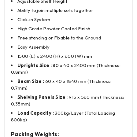
Adjustable Shelf Height
Ability to join multiple sets together
Click-in System
High Grade Powder Coated Finish
Free standing or Fixable to the Ground
Easy Assembly
1500 (L) x 2400 (H) x 600 (W) mm
Uprights Size :
80 x 40 x 2400 mm (Thickness:
0.8mm)
Beam Size :
60 x 40 x 1840 mm (Thickness:
0.7mm)
Shelving Panels Size :
915 x 560 mm (Thickness:
0.35mm)
Load Capacity :
300kg/Layer (Total Loading
800kg)
Packing Weights: