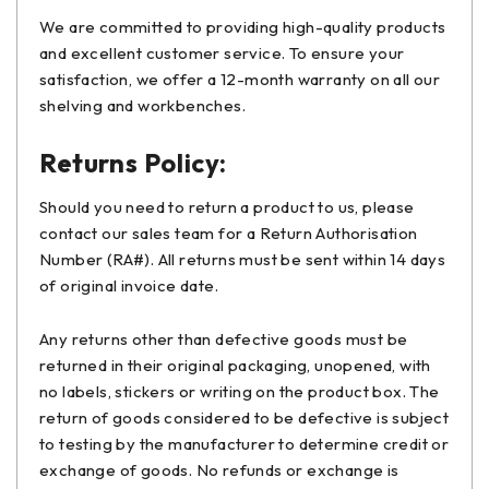
We are committed to providing high-quality products
and excellent customer service. To ensure your
satisfaction, we offer a 12-month warranty on all our
shelving and workbenches.
Returns Policy:
Should you need to return a product to us, please
contact our sales team for a Return Authorisation
Number (RA#). All returns must be sent within 14 days
of original invoice date.
Any returns other than defective goods must be
returned in their original packaging, unopened, with
no labels, stickers or writing on the product box. The
return of goods considered to be defective is subject
to testing by the manufacturer to determine credit or
exchange of goods. No refunds or exchange is