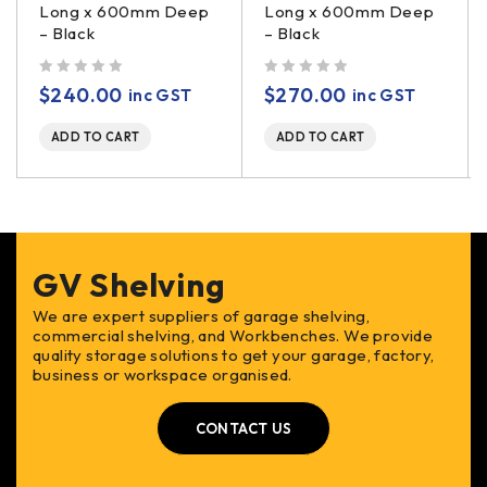
Long x 600mm Deep
Long x 600mm Deep
– Black
– Black
out of 5
out of 5
$
240.00
$
270.00
inc GST
inc GST
ADD TO CART
ADD TO CART
GV Shelving
We are expert suppliers of garage shelving,
commercial shelving, and Workbenches. We provide
quality storage solutions to get your garage, factory,
business or workspace organised.
CONTACT US