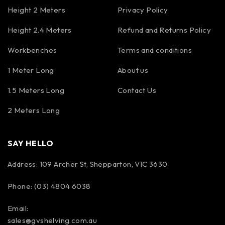
Height 2 Meters
Privacy Policy
Height 2.4 Meters
Refund and Returns Policy
Workbenches
Terms and conditions
1 Meter Long
About us
1.5 Meters Long
Contact Us
2 Meters Long
SAY HELLO
Address: 109 Archer St, Shepparton, VIC 3630
Phone: (03) 4804 6038
Email:
sales@gvshelving.com.au