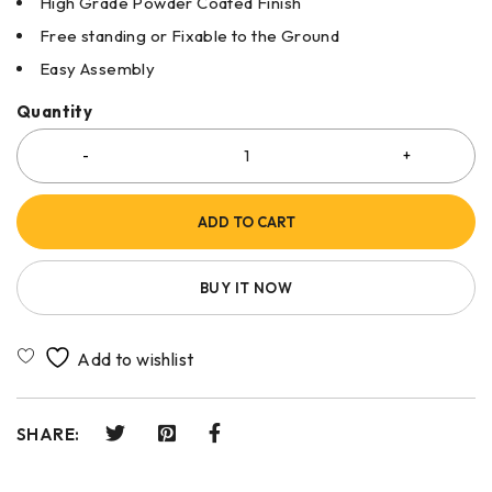
High Grade Powder Coated Finish
Free standing or Fixable to the Ground
Easy Assembly
Quantity
ADD TO CART
BUY IT NOW
SHARE: