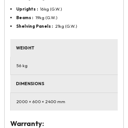
Uprights :
16kg (G.W.)
Beams :
19kg (G.W.)
Shelving Panels :
21kg (G.W.)
WEIGHT
56 kg
DIMENSIONS
2000 × 600 × 2400 mm
Warranty: