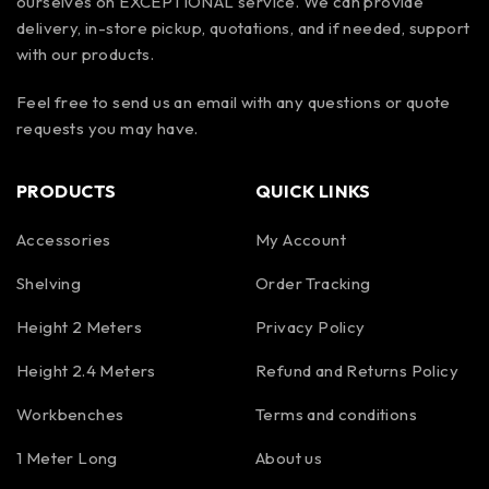
ourselves on EXCEPTIONAL service. We can provide
delivery, in-store pickup, quotations, and if needed, support
with our products.
Feel free to send us an email with any questions or quote
requests you may have.
PRODUCTS
QUICK LINKS
Accessories
My Account
Shelving
Order Tracking
Height 2 Meters
Privacy Policy
Height 2.4 Meters
Refund and Returns Policy
Workbenches
Terms and conditions
1 Meter Long
About us