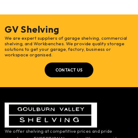
GV Shelving
We are expert suppliers of garage shelving, commercial
shelving, and Workbenches. We provide quality storage
solutions to get your garage, factory, business or
workspace organised.
CONTACT US
We offer shelving at competitive prices and pride