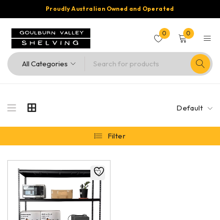
Proudly Australian Owned and Operated
0
0
Default
Filter