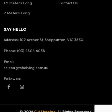
1.5 Meters Long
Contact Us
2 Meters Long
SAY HELLO
Address: 109 Archer St, Shepparton, VIC 3630
Phone: (03) 4804 6038
Email:
sales@gvshelving.com.au
Follow us:
© 2024
GV Shelving
. All Rights Reserved.