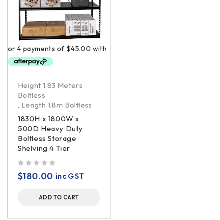
Height 1.83 Meters
Boltless
,
Length 1.8m Boltless
1830H x 1800W x
500D Heavy Duty
Boltless Storage
Shelving 4 Tier
out of 5
$
180.00
inc GST
ADD TO CART