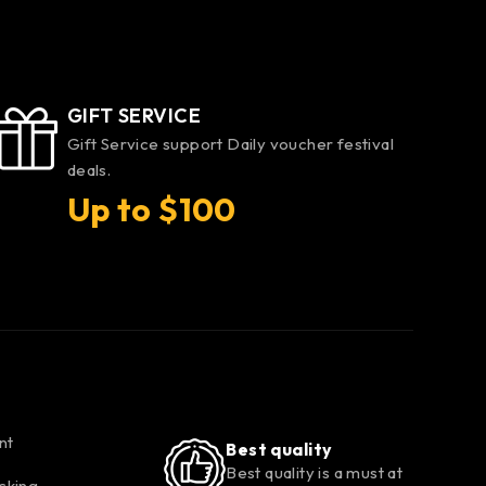
GIFT SERVICE
Gift Service support Daily voucher festival
deals.
Up to $100
nt
Best quality
Best quality is a must at
cking