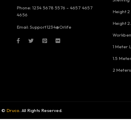
Phone: 1234 5678 5576 – 4657 4657
Height 2
4656
Height 2
Email:
Support1234@Orlife
Workben
1 Meter 
1.5 Mete
2 Meter
©
Druco
. All Rights Reserved.