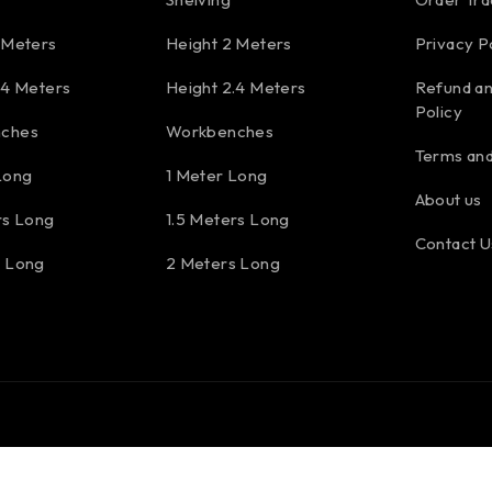
 Meters
Height 2 Meters
Privacy P
.4 Meters
Height 2.4 Meters
Refund an
Policy
ches
Workbenches
Terms and
Long
1 Meter Long
About us
rs Long
1.5 Meters Long
Contact U
s Long
2 Meters Long