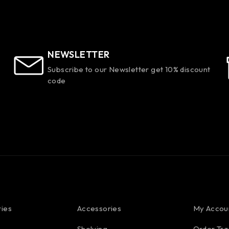
NEWSLETTER
Subscribe to our Newsletter get 10% discount
code
ies
Accessories
My Accou
Shelving
Order Tra