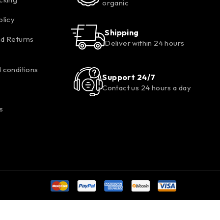
organic
olicy
Shipping
d Returns
Deliver within 24 hours
 conditions
Support 24/7
Contact us 24 hours a day
s