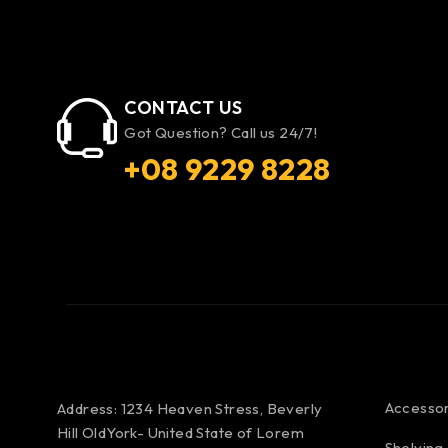
CONTACT US
Got Question? Call us 24/7!
+08 9229 8228
Accessor
Address: 1234 Heaven Stress, Beverly
Hill OldYork- United State of Lorem
Shelving